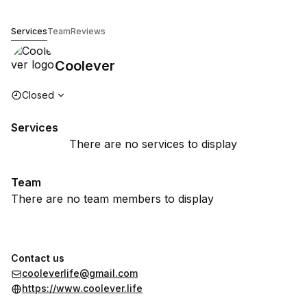
Coolever
Services
Team
Reviews
Coolever
Opening hours
Closed
Services
There are no services to display
Team
There are no team members to display
Contact us
cooleverlife@gmail.com
https://www.coolever.life