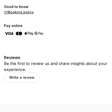
Good to know
Booking policy
Pay online
Reviews
Be the first to review us and share insights about your
experience.
Write a review